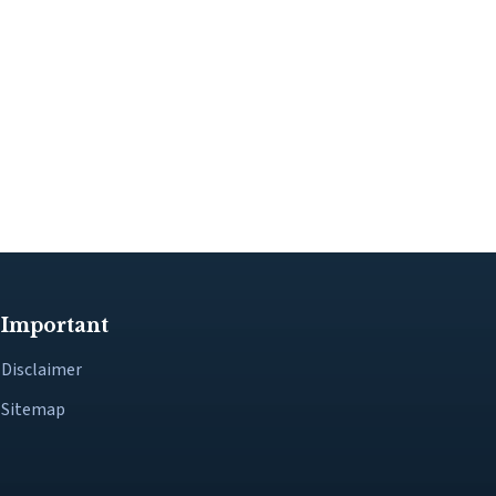
Important
Disclaimer
Sitemap