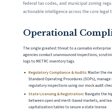
federal tax codes, and municipal zoning regu
actionable intelligence across the core legal 
Operational Compl
The single greatest threat to a cannabis enterprise 
agencies conduct unannounced inspections, scrutiniz
logs to METRC inventory tags.
Regulatory Compliance & Audits
:
Master the mec
Standard Operating Procedures (SOPs), manage se
regulatory inspections using our mock audit chec
State Licensing & Registration
:
Navigate the hi
between open and merit-based markets, and learn
capitalization tables to secure a state license.