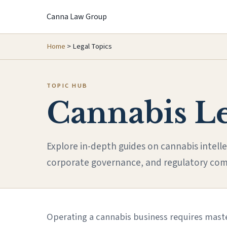
Canna Law Group
Home
>
Legal Topics
TOPIC HUB
Cannabis L
Explore in-depth guides on cannabis intelle
corporate governance, and regulatory com
Operating a cannabis business requires maste