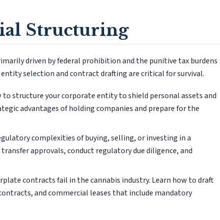
al Structuring
imarily driven by federal prohibition and the punitive tax burdens
ntity selection and contract drafting are critical for survival.
to structure your corporate entity to shield personal assets and
rategic advantages of holding companies and prepare for the
ulatory complexities of buying, selling, or investing in a
 transfer approvals, conduct regulatory due diligence, and
plate contracts fail in the cannabis industry. Learn how to draft
 contracts, and commercial leases that include mandatory