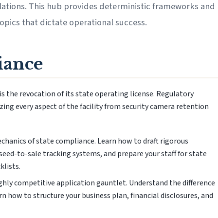
lations. This hub provides deterministic frameworks and
topics that dictate operational success.
iance
is the revocation of its state operating license. Regulatory
ing every aspect of the facility from security camera retention
hanics of state compliance. Learn how to draft rigorous
ed-to-sale tracking systems, and prepare your staff for state
klists.
ghly competitive application gauntlet. Understand the difference
 how to structure your business plan, financial disclosures, and