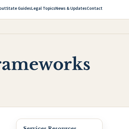
out
State Guides
Legal Topics
News & Updates
Contact
Frameworks
Services Resources