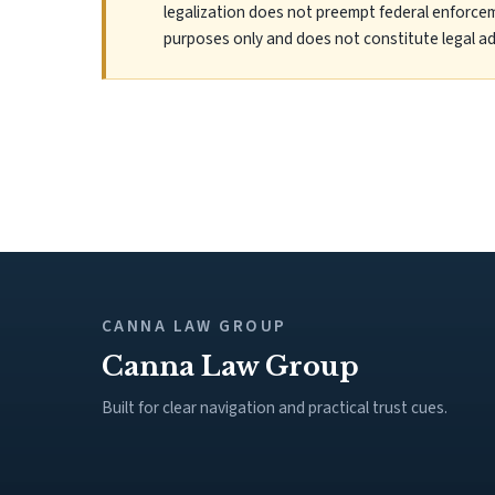
legalization does not preempt federal enforcem
purposes only and does not constitute legal ad
CANNA LAW GROUP
Canna Law Group
Built for clear navigation and practical trust cues.