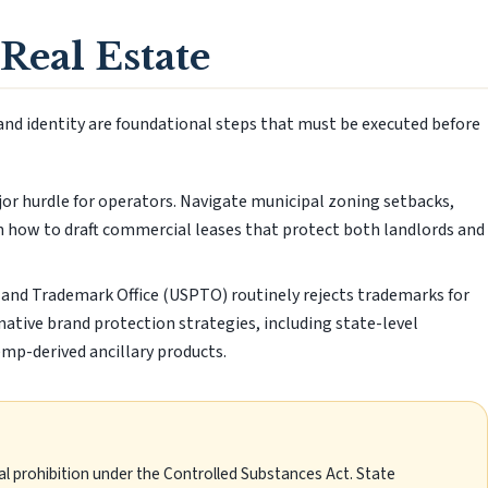
Real Estate
rand identity are foundational steps that must be executed before
ajor hurdle for operators. Navigate municipal zoning setbacks,
 how to draft commercial leases that protect both landlords and
and Trademark Office (USPTO) routinely rejects trademarks for
rnative brand protection strategies, including state-level
emp-derived ancillary products.
al prohibition under the Controlled Substances Act. State