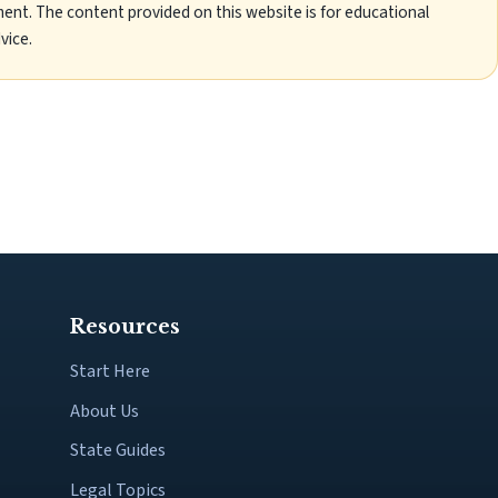
ent. The content provided on this website is for educational
vice.
Resources
Start Here
About Us
State Guides
Legal Topics