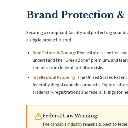
Brand Protection & 
Securing a compliant facility and protecting your b
a single product is sold.
Real Estate & Zoning
:
Real estate is the first m
understand the "Green Zone" premium, and learn
tenants from federal forfeiture risks.
Intellectual Property
:
The United States Patent 
federally illegal cannabis products. Explore alte
trademark registrations and federal filings for h
Federal Law Warning:
The cannabis industry remains subject to feder