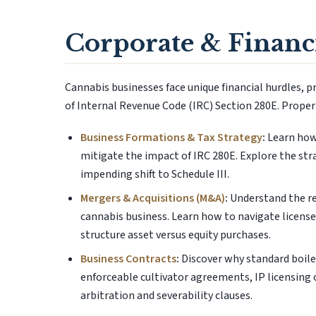
Corporate & Financi
Cannabis businesses face unique financial hurdles, pr
of Internal Revenue Code (IRC) Section 280E. Proper e
Business Formations & Tax Strategy
:
Learn how 
mitigate the impact of IRC 280E. Explore the st
impending shift to Schedule III.
Mergers & Acquisitions (M&A)
:
Understand the reg
cannabis business. Learn how to navigate license
structure asset versus equity purchases.
Business Contracts
:
Discover why standard boiler
enforceable cultivator agreements, IP licensing
arbitration and severability clauses.