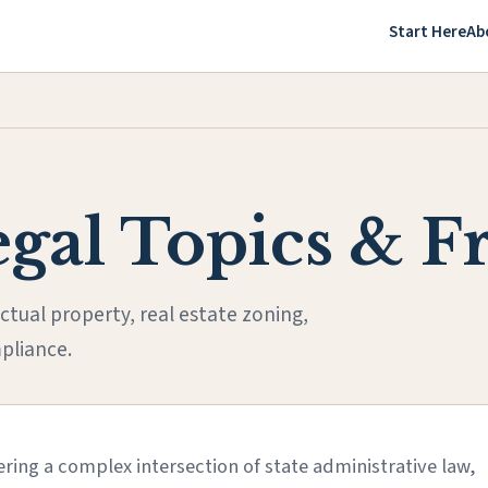
Start Here
Ab
egal Topics & 
ctual property, real estate zoning,
pliance.
ring a complex intersection of state administrative law,