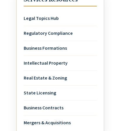
Legal Topics Hub
Regulatory Compliance
Business Formations
Intellectual Property
Real Estate & Zoning
State Licensing
Business Contracts
Mergers & Acquisitions